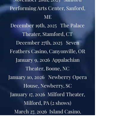
Performing Arts Center, Sanford,
ME
December 19th, 2025 The Palace
Theater, Stamford, CT
December 27th, 2025 Seven
Feathers Casino, Canyonville, OR
January 9, 2026 Appalachian
Theater, Boone, NC
January 10, 2026 Newberry Opera
House, Newberry, SC
January 17, 2026 Milford Theater,
Milford, PA (2 shows)
March 27, 2026 Island Casino,
Gulfport MS
April 24, 2026 Wyckoff Family