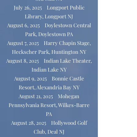
July 26, 2025 Longport Public
Library, Longport NJ
August 6, 2025 Doylestown Central
Park, Doylestown PA
August 7, 2025 Harry Chapin Stage,
Heckscher Park, Huntington NY
August 8, 2025 Indian Lake Theater,
Indian Lake NY
August 9, 2025 Bonnie Castle
Resort, Alexandria Bay NY
August 21, 2025 Mohegan
Pennsylvania Resort, Wilkes-Barre
PA
August 28, 2025 Hollywood Golf
Club, Deal NJ