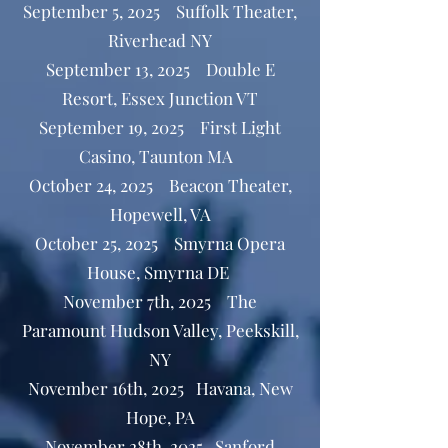
September 5, 2025 Suffolk Theater,
Riverhead NY
September 13, 2025 Double E
Resort, Essex Junction VT
September 19, 2025 First Light
Casino, Taunton MA
October 24, 2025 Beacon Theater,
Hopewell, VA
October 25, 2025 Smyrna Opera
House, Smyrna DE
November 7th, 2025 The
Paramount Hudson Valley, Peekskill,
NY
November 16th, 2025 Havana, New
Hope, PA
November 28th, 2025 Sanford