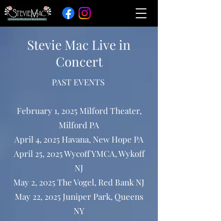
Stevie Mac Live in
Concert
PAST EVENTS
February 1, 2025 Milford Theater,
Milford PA
April 4, 2025 Havana, New Hope PA
April 25, 2025 Wycoff YMCA, Wykoff
NJ
May 2, 2025 The Vogel, Red Bank NJ
May 22, 2025 Juniper Park, Queens
NY