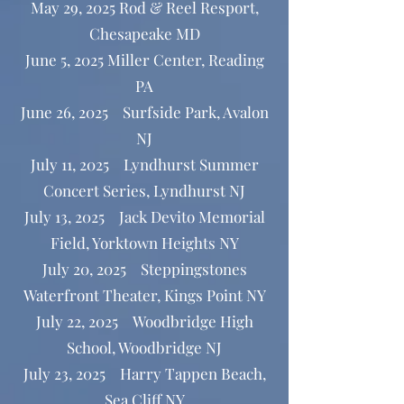
May 29, 2025 Rod & Reel Resport,
Chesapeake MD
June 5, 2025 Miller Center, Reading
PA
June 26, 2025 Surfside Park, Avalon
NJ
July 11, 2025 Lyndhurst Summer
Concert Series, Lyndhurst NJ
July 13, 2025 Jack Devito Memorial
Field, Yorktown Heights NY
July 20, 2025 Steppingstones
Waterfront Theater, Kings Point NY
July 22, 2025 Woodbridge High
School, Woodbridge NJ
July 23, 2025 Harry Tappen Beach,
Sea Cliff NY